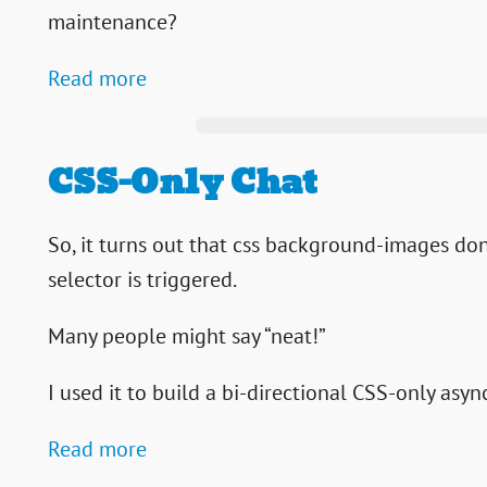
maintenance?
Read more
CSS-Only Chat
So, it turns out that css background-images don
selector is triggered.
Many people might say “neat!”
I used it to build a bi-directional CSS-only asyn
Read more