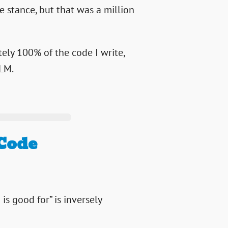
 stance, but that was a million
tely 100% of the code I write,
LLM.
 Code
is good for” is inversely