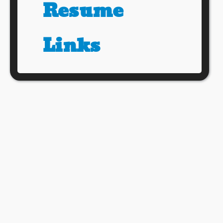
Resume
Links