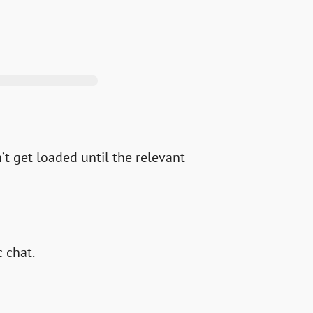
’t get loaded until the relevant
c chat.