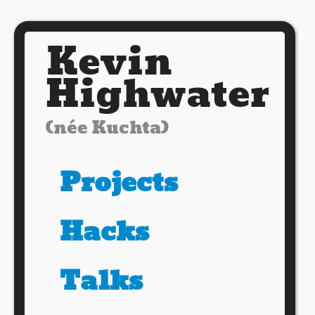
Kevin
Highwater
(née Kuchta)
Projects
Hacks
Talks