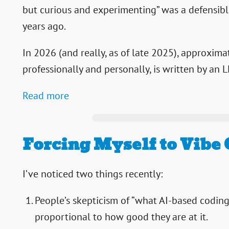
but curious and experimenting” was a defensible
years ago.
In 2026 (and really, as of late 2025), approxima
professionally and personally, is written by an 
Read more
Forcing Myself to Vibe
I’ve noticed two things recently:
People’s skepticism of “what AI-based coding 
proportional to how good they are at it.