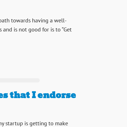
 path towards having a well-
and is not good for is to “Get
s that I endorse
ny startup is getting to make