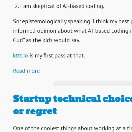
I am skeptical of AI-based coding.
So: epistemologically speaking, I think my best
informed opinion about what AI-based coding is 
Gud” as the kids would say.
kttt.io
is my first pass at that.
Read more
Startup technical choice
or regret
One of the coolest things about working at a ti