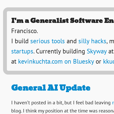
I'm a Generalist Software E
Francisco.
I build
serious tools
and
silly hacks
, 
startups
. Currently building
Skyway
at
at
kevinkuchta.com on Bluesky
or
kku
General AI Update
I haven’t posted in a bit, but I feel bad leaving
blog. I think my position at the time was reason