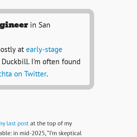
ngineer
in San
mostly at
early-stage
 Duckbill. I'm often found
chta on Twitter
.
my last post
at the top of my
able: in mid-2025, “I’m skeptical