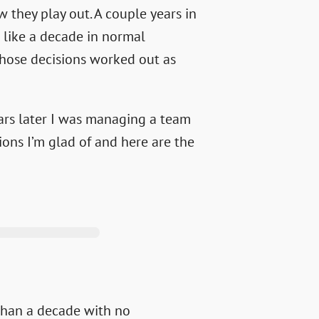
 they play out. A couple years in
like a decade in normal
those decisions worked out as
ears later I was managing a team
ions I’m glad of and here are the
than a decade with no