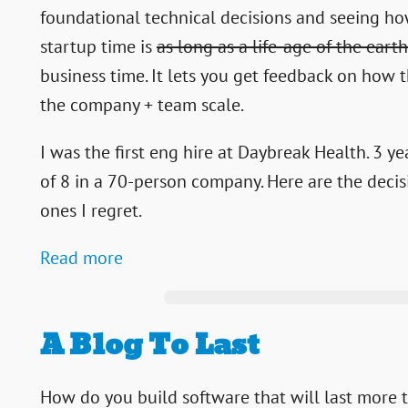
foundational technical decisions and seeing how
startup time is
as long as a life-age of the earth
business time. It lets you get feedback on how 
the company + team scale.
I was the first eng hire at Daybreak Health. 3 y
of 8 in a 70-person company. Here are the decis
ones I regret.
Read more
A Blog To Last
How do you build software that will last more 