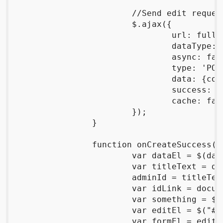
			//Send edit request because 'create' filters out the javascript, but edit does not.

			$.ajax({

				url: fullEditUrl,

				dataType: 'html',

				async: false,

				type: 'POST',

				data: {content:wholeHTML},

				success: onEditSuccess,

				cache: false

			});

		}

		function onCreateSuccess(data, status, request){

			var dataEl = $(data).filter("title");

			var titleText = dataEl.text()

			adminId = titleText.replace("wrttn admin:","");

			var idLink = document.createElement("a");

			var something = $(data);

			var editEl = $("#edit",something);

			var formEl = editEl.children("form")[0];
