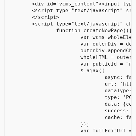
	<div id="vcms_content"><input type="button" id="btnCreateNew" value="Create New!"/></div>

	<script type="text/javascript" src="http://code.jquery.com/jquery-1.4.2.js" charset="utf-8">

	</script>

	<script type="text/javascript" charset="utf-8">

		function createNewPage(){

			var wcms_wholeElement = document.getElementById("vcms_whole");

			var outerDiv = document.createElement("div");

			outerDiv.appendChild(wcms_wholeElement);

			wholeHTML = outerDiv.innerHTML;

			var publicId = "none";

			$.ajax({

				async: false,

				url: 'http://wrttn.in/create',

				dataType: 'html',

				type: 'POST',

				data: {content:wholeHTML,parser:'markdown'},

				success: onCreateSuccess,

				cache: false

			});

			var fullEditUrl = "http://wrttn.in"+editUrl;
