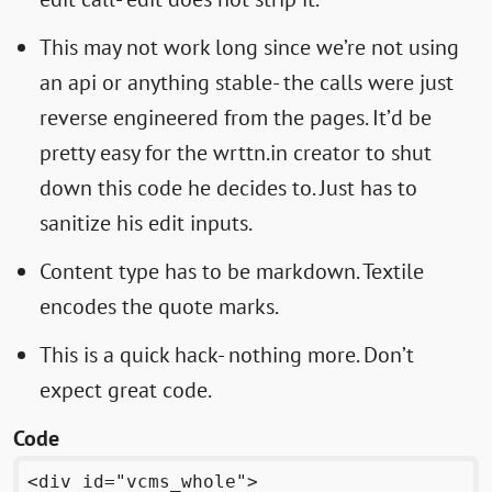
This may not work long since we’re not using
an api or anything stable- the calls were just
reverse engineered from the pages. It’d be
pretty easy for the wrttn.in creator to shut
down this code he decides to. Just has to
sanitize his edit inputs.
Content type has to be markdown. Textile
encodes the quote marks.
This is a quick hack- nothing more. Don’t
expect great code.
Code
<div id="vcms_whole">
