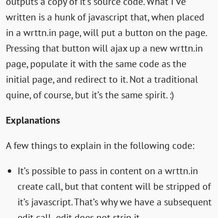
outputs a copy of it’s source code. What I’ve
written is a hunk of javascript that, when placed
in a wrttn.in page, will put a button on the page.
Pressing that button will ajax up a new wrttn.in
page, populate it with the same code as the
initial page, and redirect to it. Not a traditional
quine, of course, but it’s the same spirit. :)
Explanations
A few things to explain in the following code:
It’s possible to pass in content on a wrttn.in
create call, but that content will be stripped of
it’s javascript. That’s why we have a subsequent
edit call- edit does not strip it.