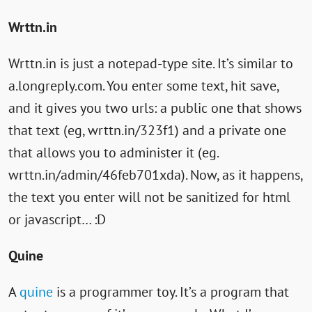
Links
Wrttn.in
Wrttn.in is just a notepad-type site. It’s similar to
a.longreply.com. You enter some text, hit save,
and it gives you two urls: a public one that shows
that text (eg, wrttn.in/323f1) and a private one
that allows you to administer it (eg.
wrttn.in/admin/46feb701xda). Now, as it happens,
the text you enter will not be sanitized for html
or javascript… :D
Quine
A
quine
is a programmer toy. It’s a program that