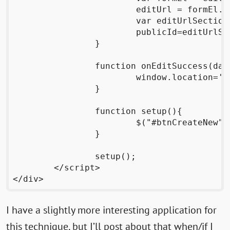
			editUrl = formEl.attributes.getNamedItem("action").value;

			var editUrlSections = editUrl.split("/");

			publicId=editUrlSections[editUrlSections.length-2];

		}

		function onEditSuccess(data, status, request){

			window.location='http://wrttn.in/admin/'+adminId;

		}

		function setup(){

			$("#btnCreateNew").bind('click',createNewPage);

		}

		setup();

	</script>

I have a slightly more interesting application for
this technique, but I’ll post about that when/if I