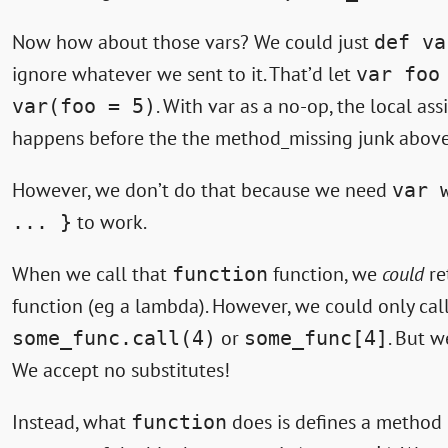
Now how about those vars? We could just
def va
ignore whatever we sent to it. That’d let
var foo
. With var as a no-op, the local as
var(foo = 5)
happens before the the method_missing junk above 
However, we don’t do that because we need
var 
to work.
... }
When we call that
function, we
could
re
function
function (eg a lambda). However, we could only call
or
. But w
some_func.call(4)
some_func[4]
We accept no substitutes!
Instead, what
does is defines a method
function