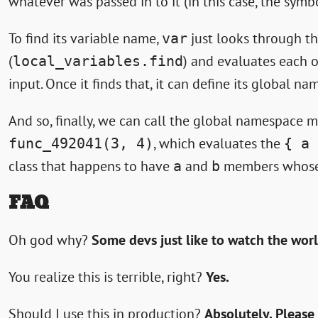
whatever was passed in to it (in this case, the sym
To find its variable name,
just looks through th
var
(
) and evaluates each o
local_variables.find
input. Once it finds that, it can define its global 
And so, finally, we can call the global namespace
, which evaluates the
func_492041(3, 4)
{ a 
class that happens to have
and
members whose
a
b
FAQ
Oh god why?
Some devs just like to watch the wor
You realize this is terrible, right?
Yes.
Should I use this in production?
Absolutely. Please