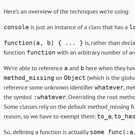
Here’s an overview of the techniques we’re using:
is just an instance of a class that has a
console
l
is, rather than decl
function(a, b) { ... }
function
with an arbitrary number of a
function
We’re able to reference
and
here when they have
a
b
on
(which is the glob
method_missing
Object
reference some unknown identifier
, me
whatever
the symbol
. Overriding the root meth
:whatever
Some classes rely on the default method_missing fu
reason, so we have to exempt them:
,
to_a
to_ha
So, defining a function is actually
some_func(:a