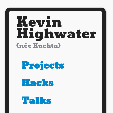
Kevin
Highwater
(née Kuchta)
Projects
Hacks
Talks