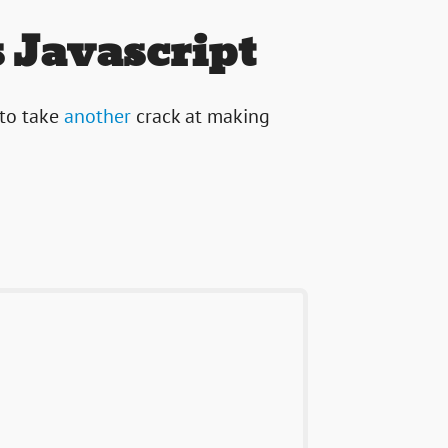
 Javascript
 to take
another
crack at making