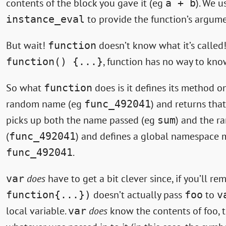
contents of the block you gave it (eg
). We 
a + b
to provide the function’s argume
instance_eval
But wait!
doesn’t know what it’s calle
function
, function has no way to kn
function() {...}
So what
does is it defines its method 
function
random name (eg
) and returns that
func_492041
picks up both the name passed (eg
) and the 
sum
(
) and defines a global namespac
func_492041
.
func_492041
does
have to get a bit clever since, if you’ll r
var
doesn’t actually pass
to
function{...})
foo
v
local variable.
does
know the contents of foo, t
var