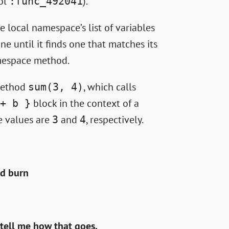
bol
).
:func_492041
e local namespace’s list of variables
ne until it finds one that matches its
namespace method.
 method
, which calls
sum(3, 4)
block in the context of a
+ b }
 values are
and
, respectively.
3
4
ld burn
 tell me how that goes.