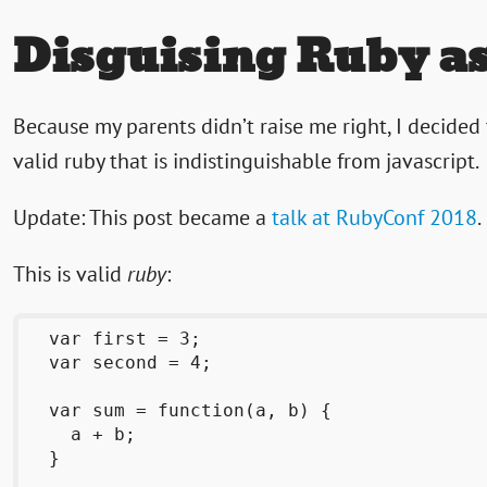
Disguising Ruby as
Because my parents didn’t raise me right, I decided
valid ruby that is indistinguishable from javascript.
Update: This post became a
talk at RubyConf 2018
.
This is valid
ruby
:
  var first = 3;

  var second = 4;

  var sum = function(a, b) {

    a + b;

  }
