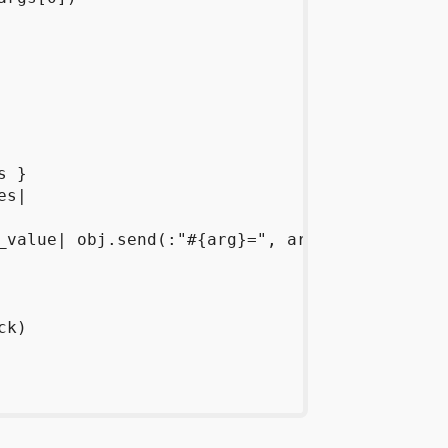
 }

s|

_value| obj.send(:"#{arg}=", arg_value) }

k)
