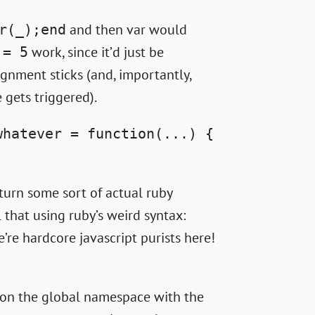
and then var would
r(_);end
work, since it’d just be
 = 5
signment sticks (and, importantly,
gets triggered).
whatever = function(...) {
turn some sort of actual ruby
 that using ruby’s weird syntax:
e’re hardcore javascript purists here!
 on the global namespace with the