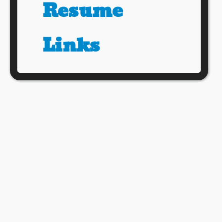
Resume
Links