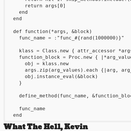
      return args[0]

    end

  end

  def function(*args, &block)

    func_name = :"func_#{rand(1000000)}"

    klass = Class.new { attr_accessor *args
    function_block = Proc.new { |*arg_value
      obj = klass.new

      args.zip(arg_values).each {|arg, arg
      obj.instance_eval(&block)

    }

    define_method(func_name, &function_bloc
    func_name

What The Hell, Kevin