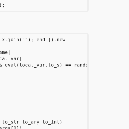
 x.join(""); end }).new

me|

al_var|

& eval(local_var.to_s) == random_function_name
 to_str to_ary to_int)

rgs[0])
