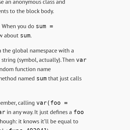
use an anonymous class and
nts to the block body.
d! When you do
sum =
ow about
.
sum
on the global namespace with a
 string (symbol, actually). Then
var
random function name
e method named
that just calls
sum
emember, calling
var(foo =
in any way. It just defines a
ar
foo
hough: it knows it’ll be equal to