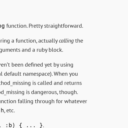
function. Pretty straightforward.
og
aring a function, actually
calling
the
rguments and a ruby block.
n’t been defined yet by using
al default namespace). When you
thod_missing is called and returns
od_missing is dangerous, though.
nction falling through for whatever
, etc.
sh
.
, :b) { ... }