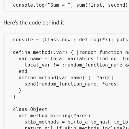
Here’s the code behind it:
  console = (Class.new { def log(*x); puts
  define_method(:var) { |random_function_na
    var_name = local_variables.find do |loc
      local_var != :random_function_name &
    end

    define_method(var_name) { |*args|

      send(random_function_name, *args)

    }

  }

  class Object

    def method_missing(*args)

      skip_methods = %i(to_a to_hash to_io
      return nil if skip_methods.include?(a